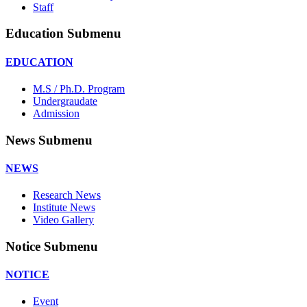
Staff
Education Submenu
EDUCATION
M.S / Ph.D. Program
Undergraudate
Admission
News Submenu
NEWS
Research News
Institute News
Video Gallery
Notice Submenu
NOTICE
Event