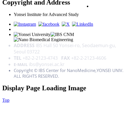
Copyright and Address
PRIVACY POLICY
Yonsei Institute for Advanced Study
ADDRESS
IBS Hall 50 Yonsei-ro, Seodaemun-gu,
Seoul 03722
TEL
+82-2-2123-4743
FAX
+82-2-2123-4606
ibs@yonsei.ac.kr
E-MAIL
Copyright © IBS Center for NanoMedicine,YONSEI UNIV.
ALL RIGHTS RESERVED.
Display Page Loading Image
Top