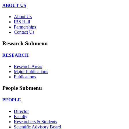
ABOUT US
About Us
IBS Hall
Partnerships
Contact Us
Research Submenu
RESEARCH
Research Areas
Major Publications
Publications
People Submenu
PEOPLE
Director
Faculty
Researchers & Students
Scientific Advisory Board