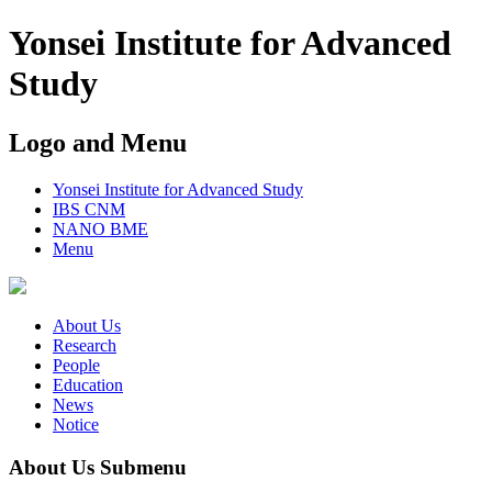
Yonsei Institute for Advanced
Study
Logo and Menu
Yonsei Institute for Advanced Study
IBS CNM
NANO BME
Menu
About Us
Research
People
Education
News
Notice
About Us Submenu