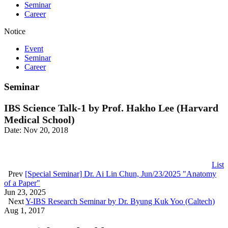
Seminar
Career
Notice
Event
Seminar
Career
Seminar
IBS Science Talk-1 by Prof. Hakho Lee (Harvard
Medical School)
Date: Nov 20, 2018
List
Prev
[Special Seminar] Dr. Ai Lin Chun, Jun/23/2025 "Anatomy
of a Paper"
Jun 23, 2025
Next
Y-IBS Research Seminar by Dr. Byung Kuk Yoo (Caltech)
Aug 1, 2017