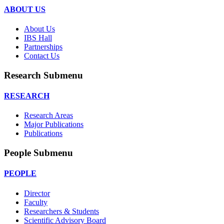
ABOUT US
About Us
IBS Hall
Partnerships
Contact Us
Research Submenu
RESEARCH
Research Areas
Major Publications
Publications
People Submenu
PEOPLE
Director
Faculty
Researchers & Students
Scientific Advisory Board