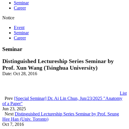
Seminar
Career
Notice
Event
Seminar
Career
Seminar
Distinguished Lectureship Series Seminar by
Prof. Xun Wang (Tsinghua University)
Date: Oct 28, 2016
List
Prev
[Special Seminar] Dr. Ai Lin Chun, Jun/23/2025 "Anatomy
of a Paper"
Jun 23, 2025
Next
Distinguished Lectureship Series Seminar by Prof. Seung
Hee Han (Univ. Toronto)
Oct 7, 2016