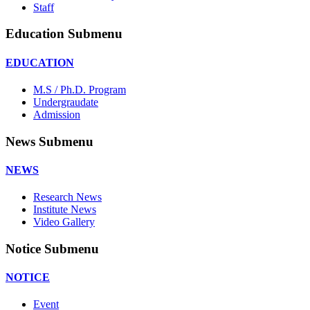
Staff
Education Submenu
EDUCATION
M.S / Ph.D. Program
Undergraudate
Admission
News Submenu
NEWS
Research News
Institute News
Video Gallery
Notice Submenu
NOTICE
Event