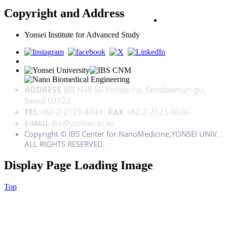
Copyright and Address
PRIVACY POLICY
Yonsei Institute for Advanced Study
ADDRESS
IBS Hall 50 Yonsei-ro, Seodaemun-gu,
Seoul 03722
TEL
+82-2-2123-4743
FAX
+82-2-2123-4606
ibs@yonsei.ac.kr
E-MAIL
Copyright © IBS Center for NanoMedicine,YONSEI UNIV.
ALL RIGHTS RESERVED.
Display Page Loading Image
Top