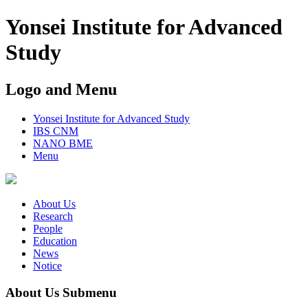
Yonsei Institute for Advanced
Study
Logo and Menu
Yonsei Institute for Advanced Study
IBS CNM
NANO BME
Menu
About Us
Research
People
Education
News
Notice
About Us Submenu