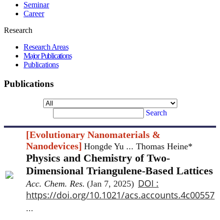
Seminar
Career
Research
Research Areas
Major Publications
Publications
Publications
Search
[Evolutionary Nanomaterials &
Nanodevices]
Hongde Yu ... Thomas Heine*
Physics and Chemistry of Two-
Dimensional Triangulene-Based Lattices
DOI :
Acc. Chem. Res.
(Jan 7, 2025)
https://doi.org/10.1021/acs.accounts.4c00557
...