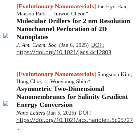
[Evolutionary Nanomaterials]
Jae Hyo Han,
Mansoo Park ... Jinwoo Cheon*
Molecular Drillers for 2 nm Resolution
Nanochannel Perforation of 2D
Nanoplates
DOI :
J. Am. Chem. Soc.
(Jan 6, 2025)
https://doi.org/10.1021/jacs.4c12803
...
[Evolutionary Nanomaterials]
Sungsoon Kim,
Hong Choi, ... Wooyoung Shim*
Asymmetric Two-Dimensional
Nanomembranes for Salinity Gradient
Energy Conversion
DOI :
Nano Letters
(Jan 5, 2025)
https://doi.org/10.1021/acs.nanolett.5c05727
...