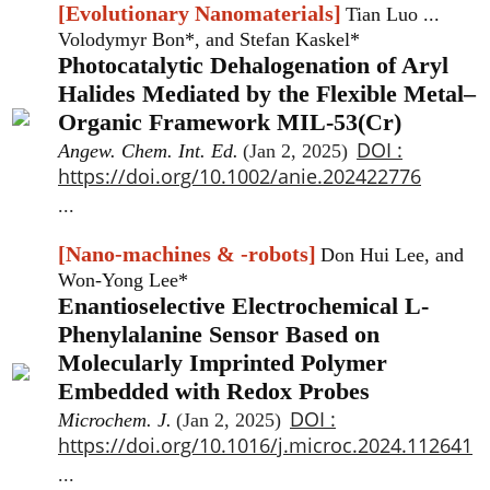
[Evolutionary Nanomaterials]
Tian Luo ...
Volodymyr Bon*, and Stefan Kaskel*
Photocatalytic Dehalogenation of Aryl
Halides Mediated by the Flexible Metal–
Organic Framework MIL-53(Cr)
DOI :
Angew. Chem. Int. Ed.
(Jan 2, 2025)
https://doi.org/10.1002/anie.202422776
...
[Nano-machines & -robots]
Don Hui Lee, and
Won-Yong Lee*
Enantioselective Electrochemical L-
Phenylalanine Sensor Based on
Molecularly Imprinted Polymer
Embedded with Redox Probes
DOI :
Microchem. J.
(Jan 2, 2025)
https://doi.org/10.1016/j.microc.2024.112641
...