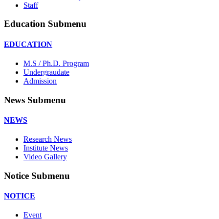
Staff
Education Submenu
EDUCATION
M.S / Ph.D. Program
Undergraudate
Admission
News Submenu
NEWS
Research News
Institute News
Video Gallery
Notice Submenu
NOTICE
Event