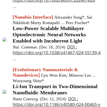
...
[Nanobio Interface]
Alexander Song*, Sai
Nikhilesh Murty Kottapalli ... Peer Fischer*
Low-Power Scalable Multilayer
Optoelectronic Neural Networks
Enabled with Incoherent Light
DOI :
Nat. Commun.
(Dec 18, 2024)
https://doi.org/10.1038/s41467-024-55139-4
...
[Evolutionary Nanomaterials &
Nanodevices]
Gyu Won Kim, Minwoo Lee ...
Wooyoung Shim*
Li-Ion Transport in Two-Dimensional
Nanofluidic Membranes
DOI :
Nano Converg.
(Dec 12, 2024)
https://doi.org/10.1186/s40580-024-00465-y