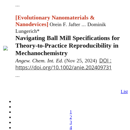
...
[Evolutionary Nanomaterials &
Nanodevices]
Orein F. Jafter ... Dominik
Lungerich*
Navigating Ball Mill Specifications for
Theory-to-Practice Reproducibility in
Mechanochemistry
DOI :
Angew. Chem. Int. Ed.
(Nov 25, 2024)
https://doi.org/10.1002/anie.202409731
...
List
1
2
3
4