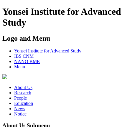
Yonsei Institute for Advanced
Study
Logo and Menu
Yonsei Institute for Advanced Study
IBS CNM
NANO BME
Menu
About Us
Research
People
Education
News
Notice
About Us Submenu