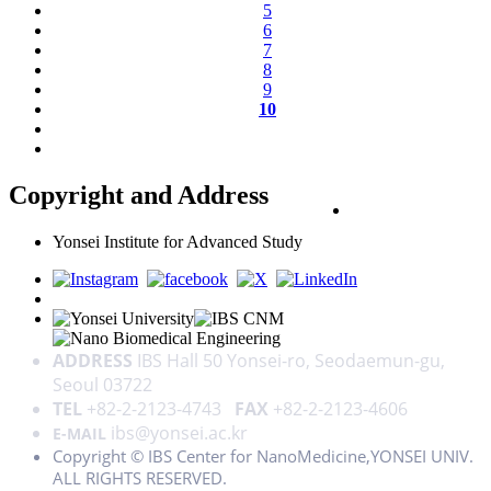
5
6
7
8
9
10
Copyright and Address
PRIVACY POLICY
Yonsei Institute for Advanced Study
ADDRESS
IBS Hall 50 Yonsei-ro, Seodaemun-gu,
Seoul 03722
TEL
+82-2-2123-4743
FAX
+82-2-2123-4606
ibs@yonsei.ac.kr
E-MAIL
Copyright © IBS Center for NanoMedicine,YONSEI UNIV.
ALL RIGHTS RESERVED.