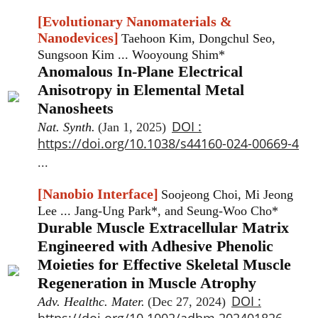
[Evolutionary Nanomaterials &
Nanodevices]
Taehoon Kim, Dongchul Seo,
Sungsoon Kim ... Wooyoung Shim*
Anomalous In-Plane Electrical
Anisotropy in Elemental Metal
Nanosheets
DOI :
Nat. Synth.
(Jan 1, 2025)
https://doi.org/10.1038/s44160-024-00669-4
...
[Nanobio Interface]
Soojeong Choi, Mi Jeong
Lee ... Jang-Ung Park*, and Seung-Woo Cho*
Durable Muscle Extracellular Matrix
Engineered with Adhesive Phenolic
Moieties for Effective Skeletal Muscle
Regeneration in Muscle Atrophy
DOI :
Adv. Healthc. Mater.
(Dec 27, 2024)
https://doi.org/10.1002/adhm.202401826