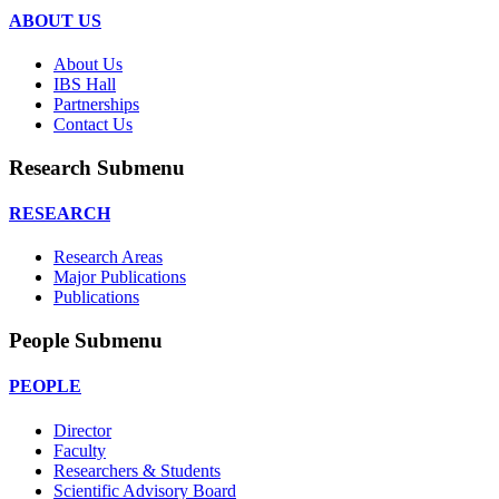
ABOUT US
About Us
IBS Hall
Partnerships
Contact Us
Research Submenu
RESEARCH
Research Areas
Major Publications
Publications
People Submenu
PEOPLE
Director
Faculty
Researchers & Students
Scientific Advisory Board